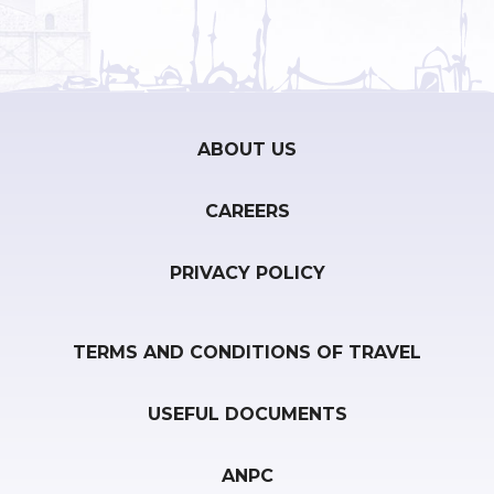
ABOUT US
CAREERS
PRIVACY POLICY
TERMS AND CONDITIONS OF TRAVEL
USEFUL DOCUMENTS
ANPC