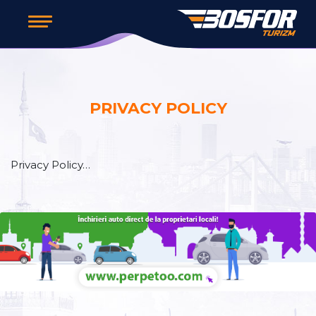
PRIVACY POLICY
Privacy Policy…